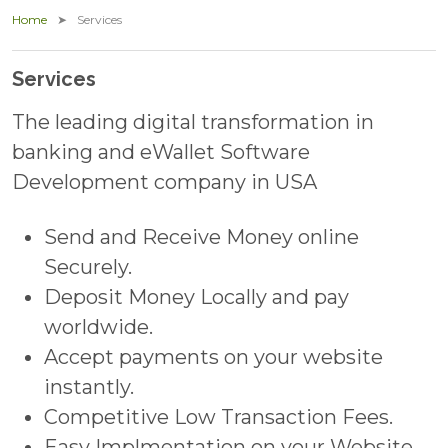
Home
Services
Services
The leading digital transformation in
banking and eWallet Software
Development company in USA
Send and Receive Money online
Securely.
Deposit Money Locally and pay
worldwide.
Accept payments on your website
instantly.
Competitive Low Transaction Fees.
Easy Implmentation on your Website.