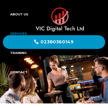
ABOUT US
SERVICES
02380360149
TRAINING
CONTACT