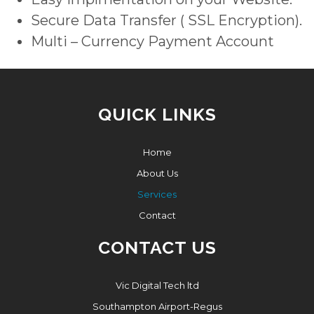
Secure Data Transfer ( SSL Encryption).
Multi – Currency Payment Account
QUICK LINKS
Home
About Us
Services
Contact
CONTACT US
Vic Digital Tech ltd
Southampton Airport-Regus